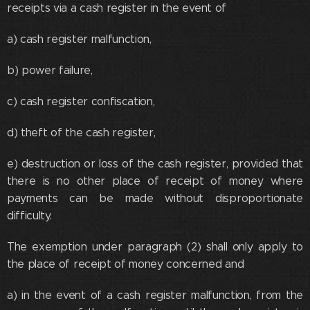
receipts via a cash register in the event of
a) cash register malfunction,
b) power failure,
c) cash register confiscation,
d) theft of the cash register,
e) destruction or loss of the cash register, provided that
there is no other place of receipt of money where
payments can be made without disproportionate
difficulty.
The exemption under paragraph (2) shall only apply to
the place of receipt of money concerned and
a) in the event of a cash register malfunction, from the