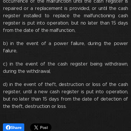
occurrence of the malfunction until the cash register is
repaired or a replacement is provided, or until the cash
register installed to replace the malfunctioning cash
register is put into operation, but no later than 15 days
from the date of the malfunction,
b) in the event of a power failure, during the power
failure,
c) in the event of the cash register being withdrawn,
during the withdrawal,
d) in the event of theft, destruction or loss of the cash
register, until a new cash register is put into operation,
but no later than 15 days from the date of detection of
the theft, destruction or loss.
Share