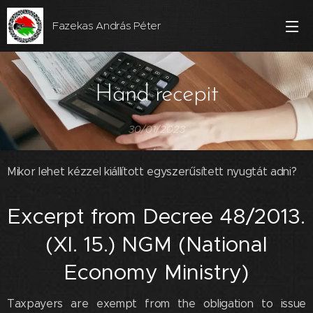
Fazekas András Péter
Hand recepit
30/01/2023
Mikor lehet kézzel kiállított egyszerűsített nyugtát adni?
Excerpt from Decree 48/2013.
(XI. 15.) NGM (National
Economy Ministry)
Taxpayers are exempt from the obligation to issue