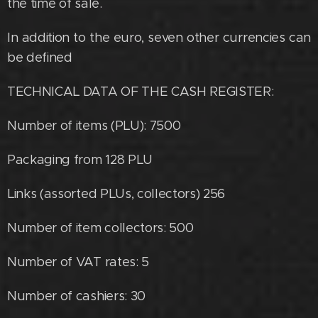
the time of sale.
In addition to the euro, seven other currencies can
be defined
TECHNICAL DATA OF THE CASH REGISTER:
Number of items (PLU): 7500
Packaging from 128 PLU
Links (assorted PLUs, collectors) 256
Number of item collectors: 500
Number of VAT rates: 5
Number of cashiers: 30