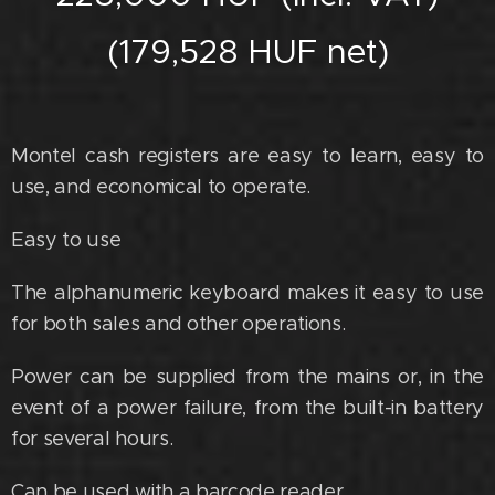
(179,528 HUF net)
Montel cash registers are easy to learn, easy to
use, and economical to operate.
Easy to use
The alphanumeric keyboard makes it easy to use
for both sales and other operations.
Power can be supplied from the mains or, in the
event of a power failure, from the built-in battery
for several hours.
Can be used with a barcode reader.