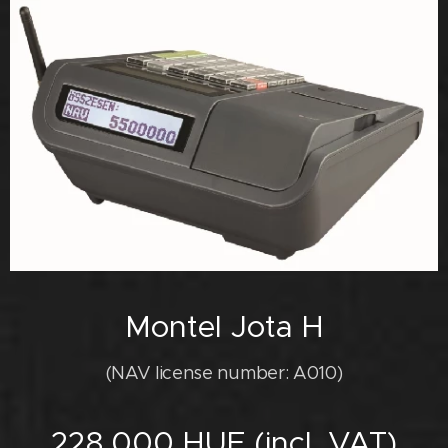
Montel Jota H
(NAV license number: A010)
228,000 HUF (incl. VAT)