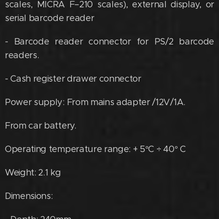
scales, MICRA F–210 scales), external display, or
serial barcode reader
- Barcode reader connector for PS/2 barcode
readers.
- Cash register drawer connector
Power supply: From mains adapter /12V/1A.
From car battery.
Operating temperature range: + 5°C ÷ 40° C
Weight: 2.1 kg
Dimensions: