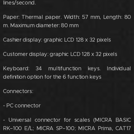
lines/second.
Paper: Thermal paper. Width: 57 mm, Length: 80
m. Maximum diameter: 80 mm
Cashier display: graphic LCD 128 x 32 pixels
Customer display: graphic LCD 128 x 32 pixels
Keyboard: 34 multifunction keys. Individual
definition option for the 6 function keys
Connectors:
- PC connector
- Universal connector for scales (MICRA BASIC
RK–100 E/L; MICRA SP–100; MICRA Prima, CAT17