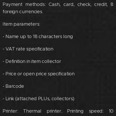
Payment methods: Cash, card, check, credit, 8
foreign currencies.
Item parameters:
- Name up to 18 characters long
- VAT rate specification
- Definition in item collector
- Price or open price specification
- Barcode
- Link (attached PLUs, collectors)
Printer: Thermal printer. Printing speed: 10