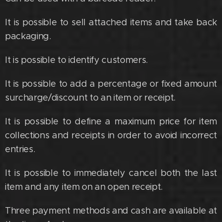
It is possible to sell attached items and take back
packaging.
It is possible to identify customers.
It is possible to add a percentage or fixed amount
surcharge/discount to an item or receipt.
It is possible to define a maximum price for item
collections and receipts in order to avoid incorrect
entries.
It is possible to immediately cancel both the last
item and any item on an open receipt.
Three payment methods and cash are available at