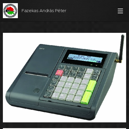
Fazekas András Péter