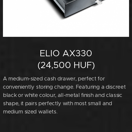
ELIO AX330
(24,500 HUF)
A medium-sized cash drawer, perfect for
conveniently storing change. Featuring a discreet
black or white colour, all-metal finish and classic
shape, it pairs perfectly with most small and
medium sized wallets.