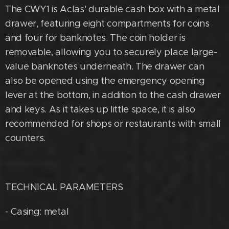
The CWY1 is Aclas' durable cash box with a metal
drawer, featuring eight compartments for coins
and four for banknotes. The coin holder is
removable, allowing you to securely place large-
value banknotes underneath. The drawer can
also be opened using the emergency opening
lever at the bottom, in addition to the cash drawer
and keys. As it takes up little space, it is also
recommended for shops or restaurants with small
counters.
TECHNICAL PARAMETERS
- Casing: metal