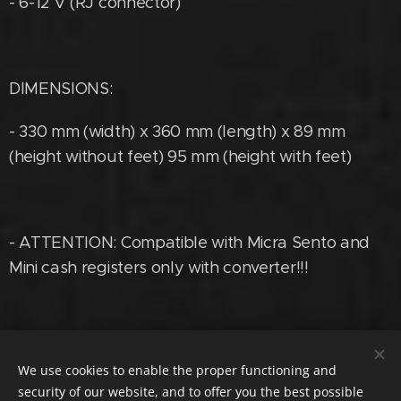
- 6-12 V (RJ connector)
DIMENSIONS:
- 330 mm (width) x 360 mm (length) x 89 mm
(height without feet) 95 mm (height with feet)
- ATTENTION: Compatible with Micra Sento and
Mini cash registers only with converter!!!
Phone.
:
+36705550075, @:
We use cookies to enable the proper functioning and
cashmetalszerviz@gmail.com
security of our website, and to offer you the best possible