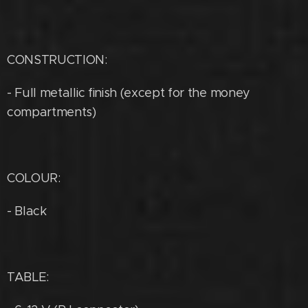
CONSTRUCTION:
- Full metallic finish (except for the money
compartments)
COLOUR:
- Black
TABLE: