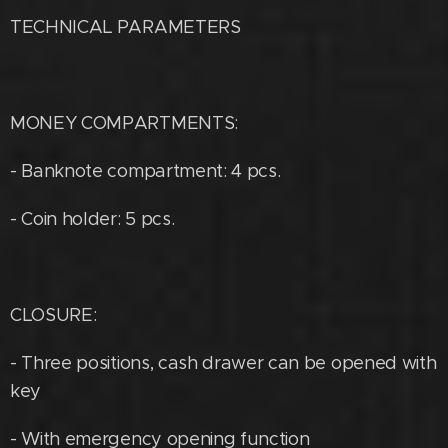
TECHNICAL PARAMETERS
MONEY COMPARTMENTS:
- Banknote compartment: 4 pcs.
- Coin holder: 5 pcs.
CLOSURE:
- Three positions, cash drawer can be opened with
key
- With emergency opening function