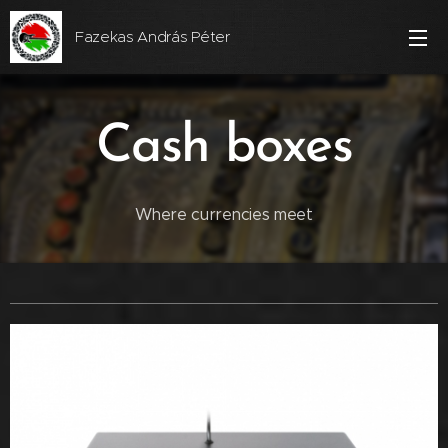
Fazekas András Péter
Cash boxes
Where currencies meet