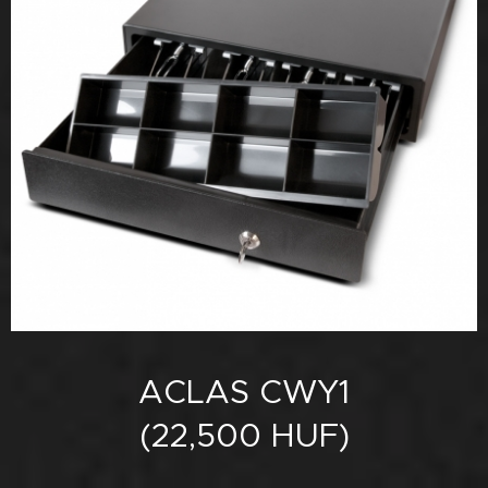
ACLAS CWY1
(22,500 HUF)