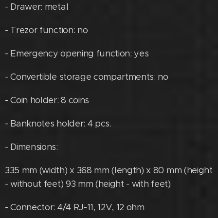
- Drawer: metal
- Trezor function: no
- Emergency opening function: yes
- Convertible storage compartments: no
- Coin holder: 8 coins
- Banknotes holder: 4 pcs.
- Dimensions:
335 mm (width) x 368 mm (length) x 80 mm (height
- without feet) 93 mm (height - with feet)
- Connector: 4/4 RJ-11, 12V, 12 ohm