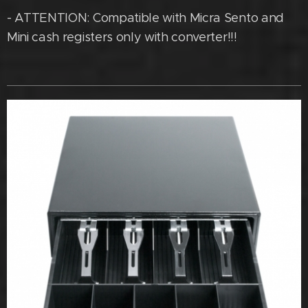
- ATTENTION: Compatible with Micra Sento and
Mini cash registers only with converter!!!